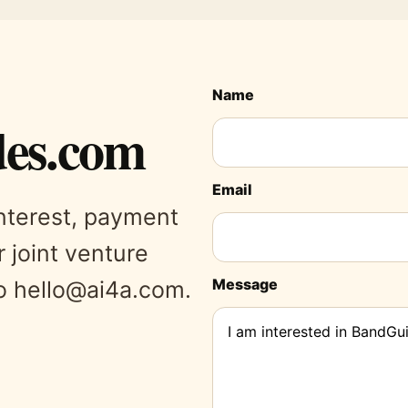
Name
es.com
Email
interest, payment
r joint venture
Message
to hello@ai4a.com.