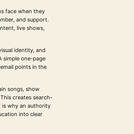
ans face when they
ember, and support.
ntent, live shows,
isual identity, and
A simple one-page
mail points in the
lain songs, show
 This creates search-
t is why an authority
cation into clear