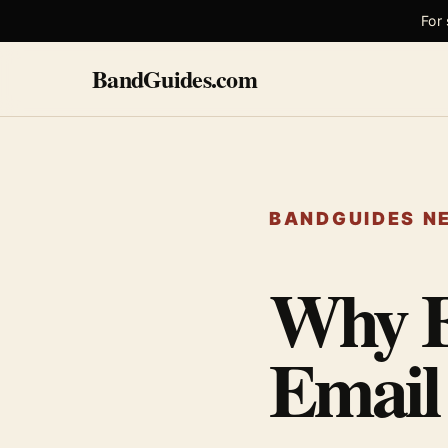
For
BandGuides.com
BANDGUIDES NE
Why E
Email 