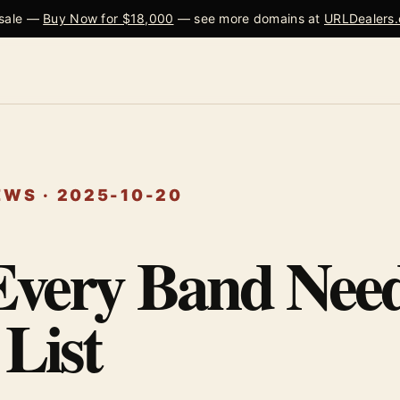
 sale —
Buy Now for $18,000
— see more domains at
URLDealers
WS · 2025-10-20
very Band Need
List