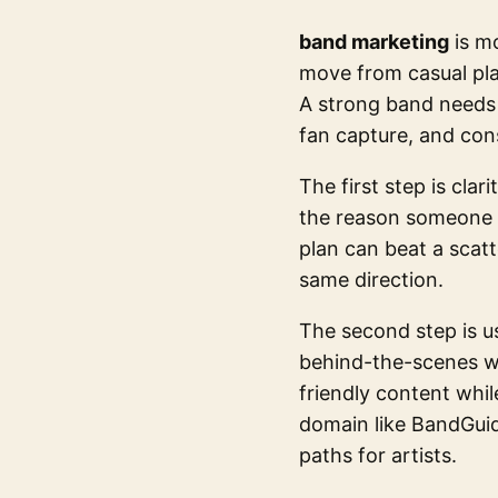
band marketing
is mo
move from casual pla
A strong band needs 
fan capture, and cons
The first step is clar
the reason someone 
plan can beat a scat
same direction.
The second step is u
behind-the-scenes wo
friendly content whil
domain like BandGuid
paths for artists.