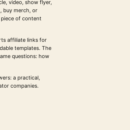
le, video, show flyer,
t, buy merch, or
 piece of content
s affiliate links for
adable templates. The
 same questions: how
rs: a practical,
eator companies.