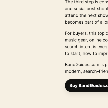
The third step is con
and social post should
attend the next show.
becomes part of a lo
For buyers, this topic
music gear, online c
search intent is eve
to start, how to imp
BandGuides.com is po
modern, search-frien
Buy BandGuides.