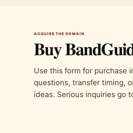
ACQUIRE THE DOMAIN
Buy BandGuid
Use this form for purchase 
questions, transfer timing, o
ideas. Serious inquiries go 