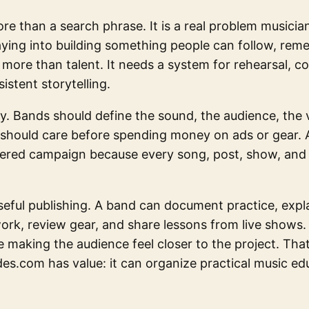
re than a search phrase. It is a real problem musici
ying into building something people can follow, rem
more than talent. It needs a system for rehearsal, co
istent storytelling.
ity. Bands should define the sound, the audience, the v
should care before spending money on ads or gear. 
tered campaign because every song, post, show, and e
seful publishing. A band can document practice, exp
rk, review gear, and share lessons from live shows.
e making the audience feel closer to the project. Tha
es.com has value: it can organize practical music edu