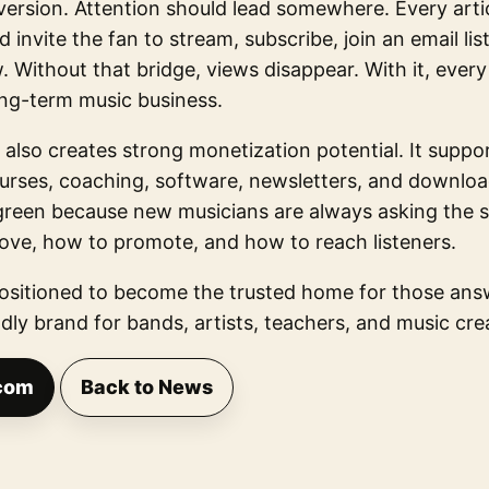
version. Attention should lead somewhere. Every artic
 invite the fan to stream, subscribe, join an email lis
 Without that bridge, views disappear. With it, every
ng-term music business.
 also creates strong monetization potential. It support
ourses, coaching, software, newsletters, and downlo
rgreen because new musicians are always asking the
rove, how to promote, and how to reach listeners.
sitioned to become the trusted home for those answe
dly brand for bands, artists, teachers, and music cr
com
Back to News