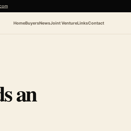
.com
Home
Buyers
News
Joint Venture
Links
Contact
s an