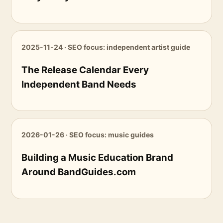
2025-11-24 · SEO focus: independent artist guide
The Release Calendar Every
Independent Band Needs
2026-01-26 · SEO focus: music guides
Building a Music Education Brand
Around BandGuides.com