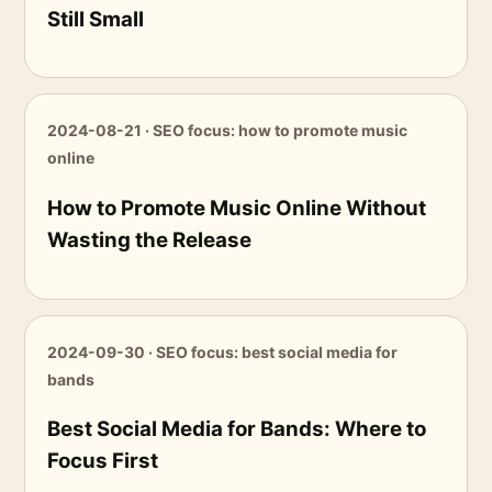
Still Small
2024-08-21 · SEO focus: how to promote music
online
How to Promote Music Online Without
Wasting the Release
2024-09-30 · SEO focus: best social media for
bands
Best Social Media for Bands: Where to
Focus First