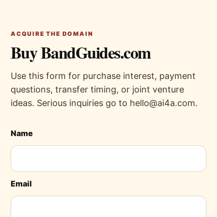
ACQUIRE THE DOMAIN
Buy BandGuides.com
Use this form for purchase interest, payment
questions, transfer timing, or joint venture
ideas. Serious inquiries go to hello@ai4a.com.
Name
Email