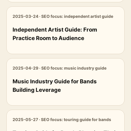
2025-03-24 · SEO focus: independent artist guide
Independent Artist Guide: From
Practice Room to Audience
2025-04-29 · SEO focus: music industry guide
Music Industry Guide for Bands
Building Leverage
2025-05-27 · SEO focus: touring guide for bands