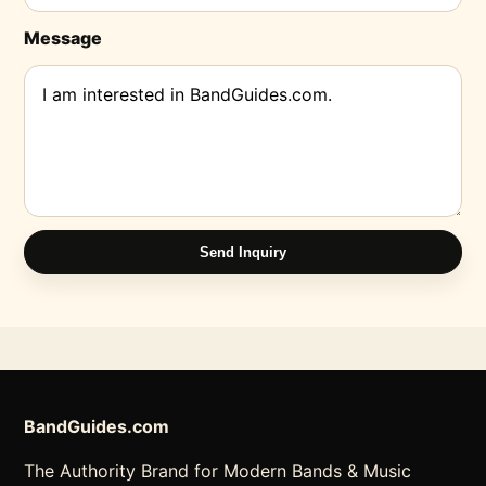
Message
Send Inquiry
BandGuides.com
The Authority Brand for Modern Bands & Music