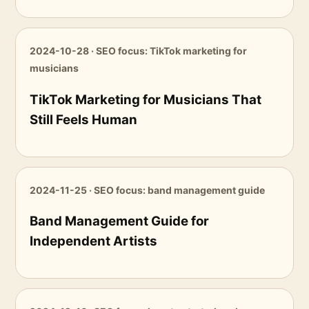
2024-10-28 · SEO focus: TikTok marketing for
musicians
TikTok Marketing for Musicians That
Still Feels Human
2024-11-25 · SEO focus: band management guide
Band Management Guide for
Independent Artists