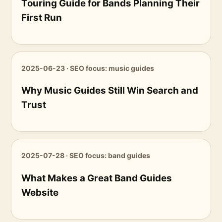
Touring Guide for Bands Planning Their
First Run
2025-06-23 · SEO focus: music guides
Why Music Guides Still Win Search and
Trust
2025-07-28 · SEO focus: band guides
What Makes a Great Band Guides
Website