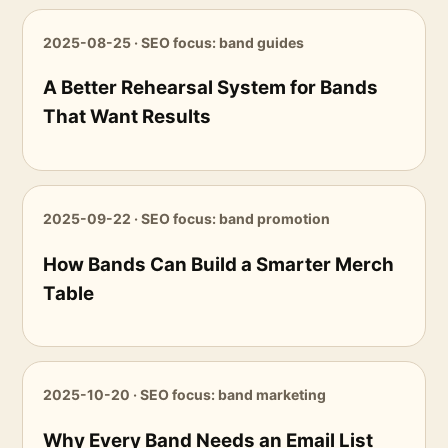
2025-08-25 · SEO focus: band guides
A Better Rehearsal System for Bands
That Want Results
2025-09-22 · SEO focus: band promotion
How Bands Can Build a Smarter Merch
Table
2025-10-20 · SEO focus: band marketing
Why Every Band Needs an Email List