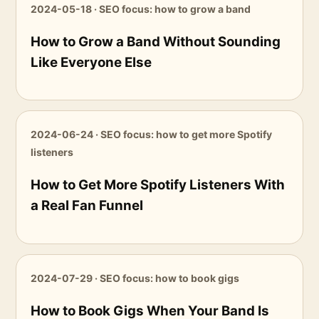
2024-05-18 · SEO focus: how to grow a band
How to Grow a Band Without Sounding
Like Everyone Else
2024-06-24 · SEO focus: how to get more Spotify
listeners
How to Get More Spotify Listeners With
a Real Fan Funnel
2024-07-29 · SEO focus: how to book gigs
How to Book Gigs When Your Band Is