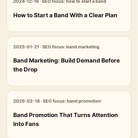
2024-12-16 · SEO focus: how to start a band
How to Start a Band With a Clear Plan
2025-01-21 · SEO focus: band marketing
Band Marketing: Build Demand Before
the Drop
2025-02-18 · SEO focus: band promotion
Band Promotion That Turns Attention
Into Fans