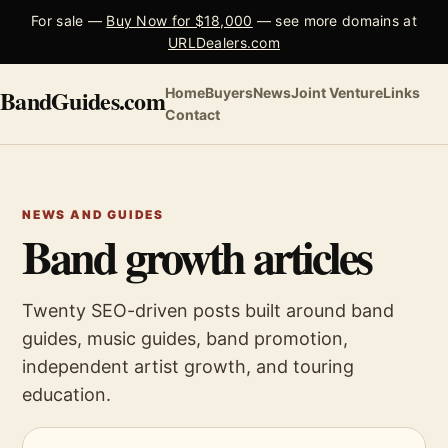
For sale —
Buy Now for $18,000
— see more domains at
URLDealers.com
BandGuides.com
Home
Buyers
News
Joint Venture
Links
Contact
NEWS AND GUIDES
Band growth articles
Twenty SEO-driven posts built around band
guides, music guides, band promotion,
independent artist growth, and touring
education.