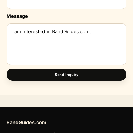
Message
Send Inquiry
BandGuides.com