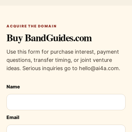
ACQUIRE THE DOMAIN
Buy BandGuides.com
Use this form for purchase interest, payment
questions, transfer timing, or joint venture
ideas. Serious inquiries go to hello@ai4a.com.
Name
Email