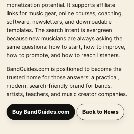
monetization potential. It supports affiliate
links for music gear, online courses, coaching,
software, newsletters, and downloadable
templates. The search intent is evergreen
because new musicians are always asking the
same questions: how to start, how to improve,
how to promote, and how to reach listeners.
BandGuides.com is positioned to become the
trusted home for those answers: a practical,
modern, search-friendly brand for bands,
artists, teachers, and music creator companies.
Buy BandGuides.com
Back to News