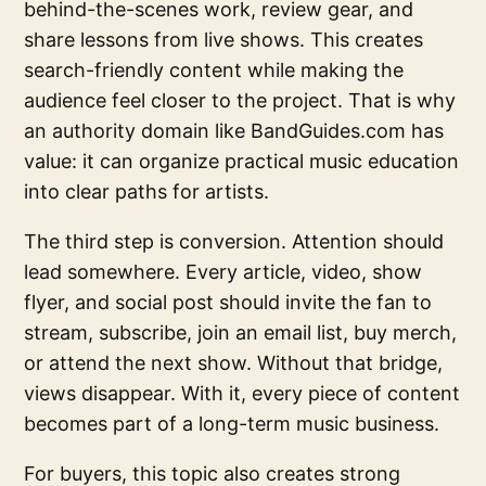
behind-the-scenes work, review gear, and
share lessons from live shows. This creates
search-friendly content while making the
audience feel closer to the project. That is why
an authority domain like BandGuides.com has
value: it can organize practical music education
into clear paths for artists.
The third step is conversion. Attention should
lead somewhere. Every article, video, show
flyer, and social post should invite the fan to
stream, subscribe, join an email list, buy merch,
or attend the next show. Without that bridge,
views disappear. With it, every piece of content
becomes part of a long-term music business.
For buyers, this topic also creates strong