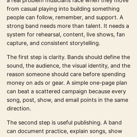
a real problem musicians face when they move
from casual playing into building something
people can follow, remember, and support. A
strong band needs more than talent. It needs a
system for rehearsal, content, live shows, fan
capture, and consistent storytelling.
The first step is clarity. Bands should define the
sound, the audience, the visual identity, and the
reason someone should care before spending
money on ads or gear. A simple one-page plan
can beat a scattered campaign because every
song, post, show, and email points in the same
direction.
The second step is useful publishing. A band
can document practice, explain songs, show