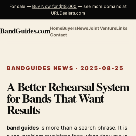
For sale —
Buy Now for $18,000
— see more domains at
URLDealers.com
BandGuides.com
Home
Buyers
News
Joint Venture
Links
Contact
BANDGUIDES NEWS · 2025-08-25
A Better Rehearsal System
for Bands That Want
Results
band guides
is more than a search phrase. It is